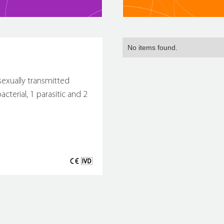
No items found.
sexually transmitted
cterial, 1 parasitic and 2