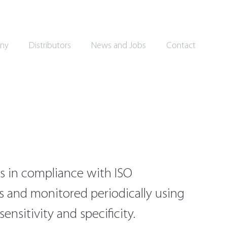
ny
Distributors
News and Jobs
Contact
s in compliance with ISO
es and monitored periodically using
nsitivity and specificity.