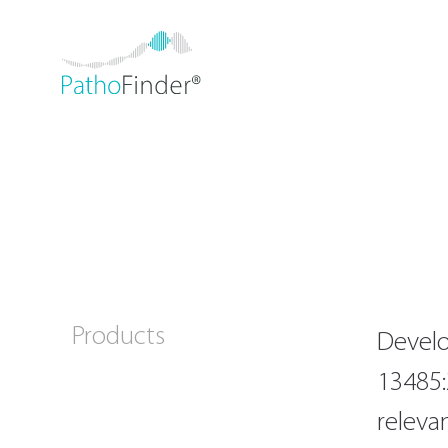
Products
Develo
13485:
releva