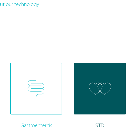
ut our technology
Gastroenteritis
STD