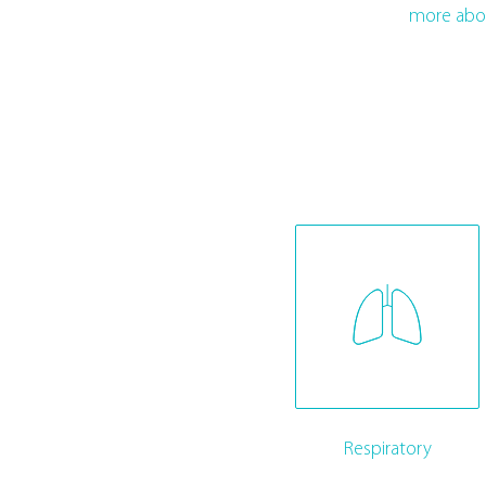
more abo
Respiratory