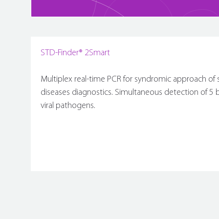
STD-Finder® 2Smart
Multiplex real-time PCR for syndromic approach of 
diseases diagnostics. Simultaneous detection of 5 ba
viral pathogens.