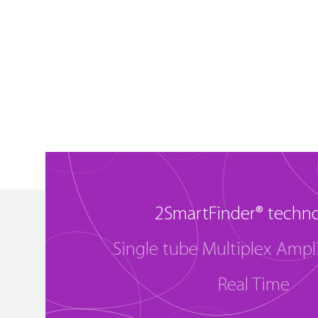
2SmartFinder® techn
Single tube Multiplex Ampli
Real Time