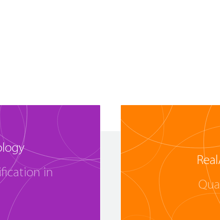
ology
Real
fication in
Qua