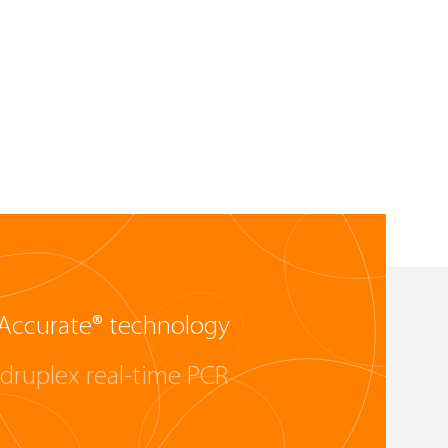
Accurate® technology
druplex real-time PCR