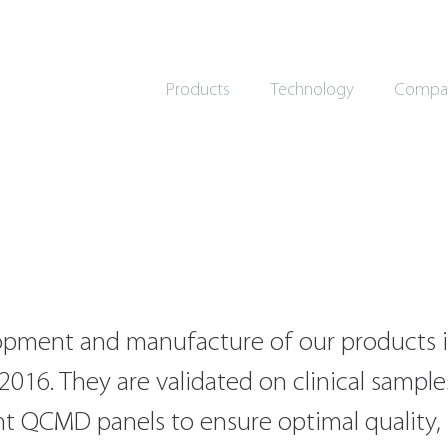
Products
Technology
Compa
pment and manufacture of our products i
2016. They are validated on clinical sampl
nt QCMD panels to ensure optimal quality, se