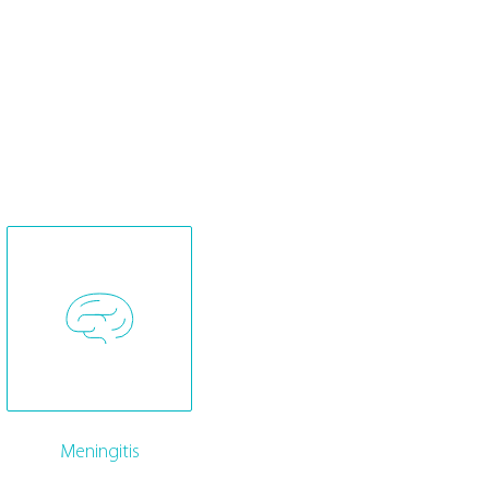
Meningitis