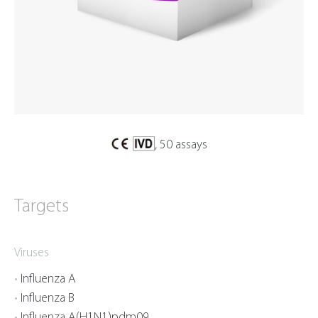
, 50 assays
Targets
Viruses
Influenza A
Influenza B
Influenza A(H1N1)pdm09