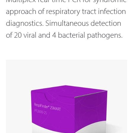
approach of respiratory tract infection
diagnostics. Simultaneous detection
of 20 viral and 4 bacterial pathogens.