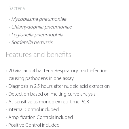
Bacteria
Mycoplasma pneumoniae
Chlamydophila pneumoniae
Legionella pneumophila
Bordetella pertussis
Features and benefits
20 viral and 4 bacterial Respiratory tract infection
causing pathogens in one assay
Diagnosis in 2.5 hours after nucleic acid extraction
Detection based on melting curve analysis
As sensitive as monoplex real-time PCR
Internal Control included
Amplification Controls included
Positive Control included