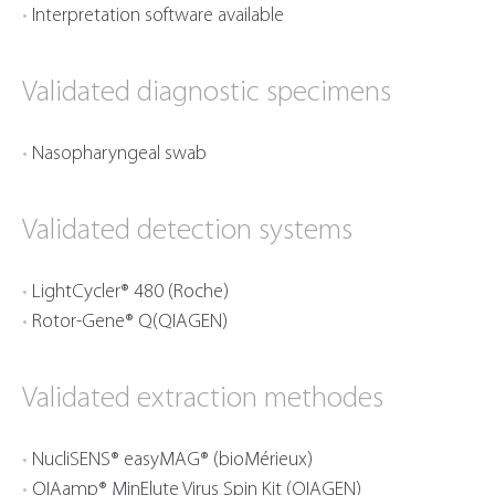
Interpretation software available
Validated diagnostic specimens
Nasopharyngeal swab
Validated detection systems
LightCycler® 480 (Roche)
Rotor-Gene® Q(QIAGEN)
Validated extraction methodes
NucliSENS® easyMAG® (bioMérieux)
QIAamp® MinElute Virus Spin Kit (QIAGEN)