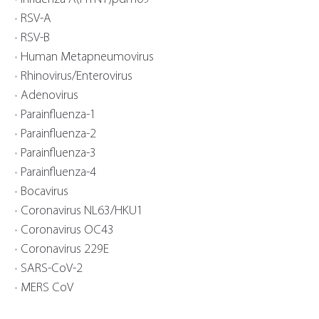
RSV-A
RSV-B
Human Metapneumovirus
Rhinovirus/Enterovirus
Adenovirus
Parainfluenza-1
Parainfluenza-2
Parainfluenza-3
Parainfluenza-4
Bocavirus
Coronavirus NL63/HKU1
Coronavirus OC43
Coronavirus 229E
SARS-CoV-2
MERS CoV