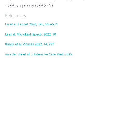
QIAsymphony (QIAGEN)
References
Lu et al. Lancet 2020, 395, 565–574
Li et al. Microbiol. Spectr. 2022, 10
Kaaijk et al. Viruses 2022, 14, 797
van der Bie et al. J. Intensive Care Med. 2025