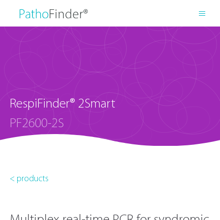
RespiFinder® 2Smart
PF2600-2S
< products
Multiplex real-time PCR for syndromic