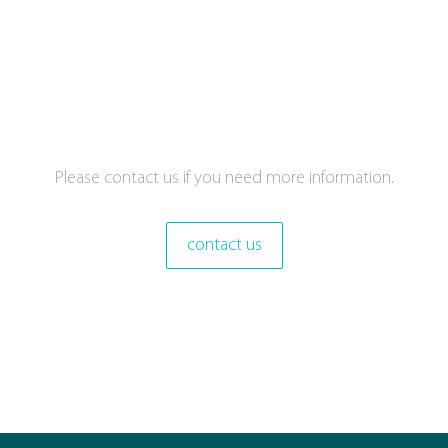
Please contact us if you need more information.
contact us