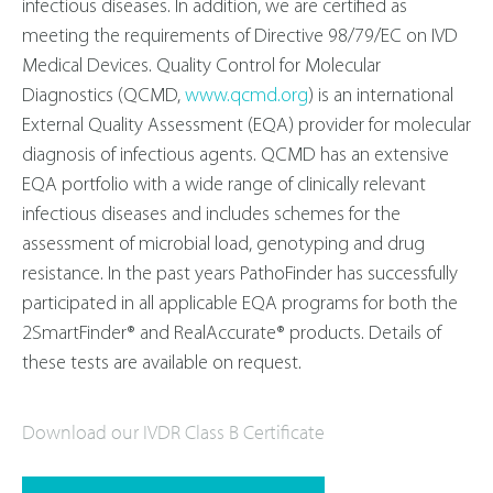
infectious diseases. In addition, we are certified as
meeting the requirements of Directive 98/79/EC on IVD
Medical Devices. Quality Control for Molecular
Diagnostics (QCMD,
www.qcmd.org
) is an international
External Quality Assessment (EQA) provider for molecular
diagnosis of infectious agents. QCMD has an extensive
EQA portfolio with a wide range of clinically relevant
infectious diseases and includes schemes for the
assessment of microbial load, genotyping and drug
resistance. In the past years PathoFinder has successfully
participated in all applicable EQA programs for both the
2SmartFinder® and RealAccurate® products. Details of
these tests are available on request.
Download our IVDR Class B Certificate