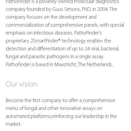
PathoFinder is a privately owned molecular diagnostics
company founded by Guus Simons, PhD, in 2004. The
company focuses on the development and
commercialization of comprehensive panels, with special
emphasis on infectious diseases. PathoFinder's
proprietary 2SmartFinder® technology enables the
detection and differentiation of up to 24 viral, bacterial,
fungal and parasitic pathogens in a single assay.
PathoFinder is based in Maastricht, The Netherlands.
Our vision
Become the first company to offer a comprehensive
menu of fungal and other innovative assays on
automated platforms,reinforcing our leadership in the
market.