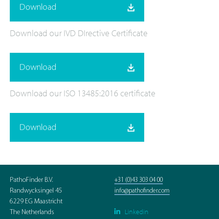
Download
Download our IVD DIrective Certificate
Download
Download our ISO 13485:2016 certificate
Download
PathoFinder B.V.
+31 (0)43 303 04 00
Randwycksingel 45
info@pathofinder.com
6229 EG Maastricht
Linkedin

The Netherlands