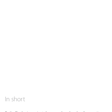
In short