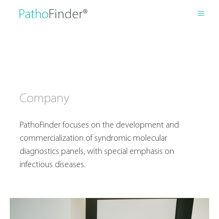
Company
PathoFinder focuses on the development and
commercialization of syndromic molecular
diagnostics panels, with special emphasis on
infectious diseases.