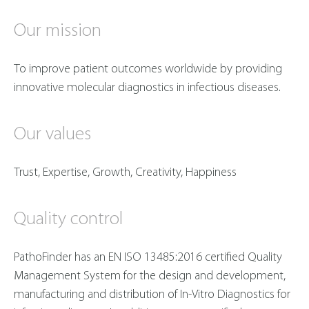
Our mission
To improve patient outcomes worldwide by providing
innovative molecular diagnostics in infectious diseases.
O
ur values
Trust, Expertise, Growth, Creativity, Happiness
Quality control
PathoFinder has an EN ISO 13485:2016 certified Quality
Management System for the design and development,
manufacturing and distribution of In-Vitro Diagnostics for