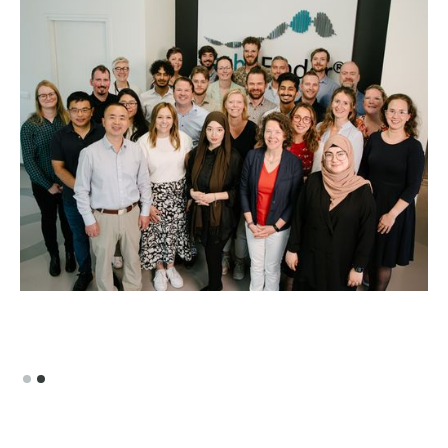
Slide 2 of 2.