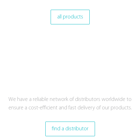
all products
We have a reliable network of distributors worldwide to
ensure a cost-efficient and fast delivery of our products.
find a distributor