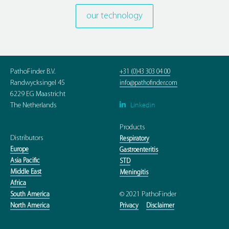
our technology
PathoFinder B.V.
+31 (0)43 303 04 00
Randwycksingel 45
info@pathofinder.com
6229 EG Maastricht
Linkedin

The Netherlands
Products
Distributors
Respiratory
Europe
Gastroenteritis
Asia Pacific
STD
Middle East
Meningitis
Africa
© 2021 PathoFinder
South America
North America
Privacy
Disclaimer