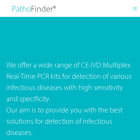
We offer a wide range of CE-IVD Multiplex
Real-Time PCR kits for detection of various
infectious diseases with high sensitivity
and specificity.
Our aim is to provide you with the best
solutions for detection of infectious
diseases.