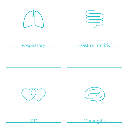
Respiratory
Gastroenteritis
STD
Meningitis