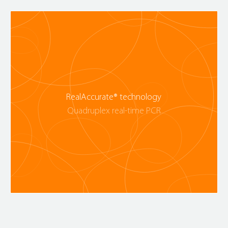
RealAccurate® technology
Quadruplex real-time PCR