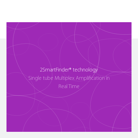
2SmartFinder® technology
Single tube Multiplex Amplification in
Real Time