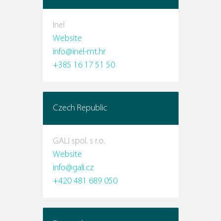
Inel
Website
info@inel-mt.hr
+385 16 17 51 50
Czech Republic
GALI spol. s r.o.
Website
info@gali.cz
+420 481 689 050