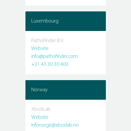
Luxembourg
PathoFinder B.V.
Website
info@pathofinder.com
+31 43 30 30 400
Norway
XboXLab
Website
Infonorge@xboxlab.no