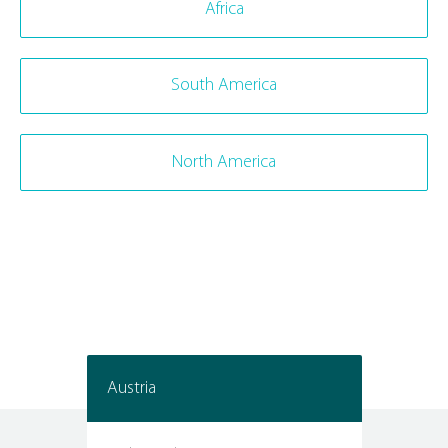
Africa
South America
North America
Austria