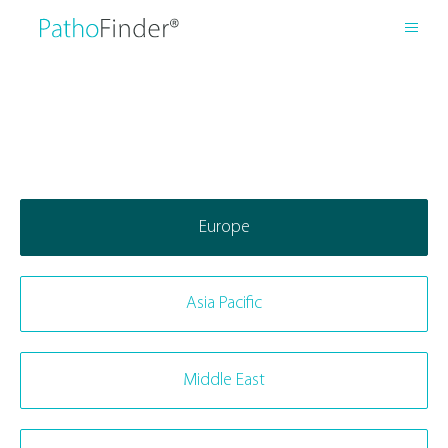
Europe
Asia Pacific
Middle East