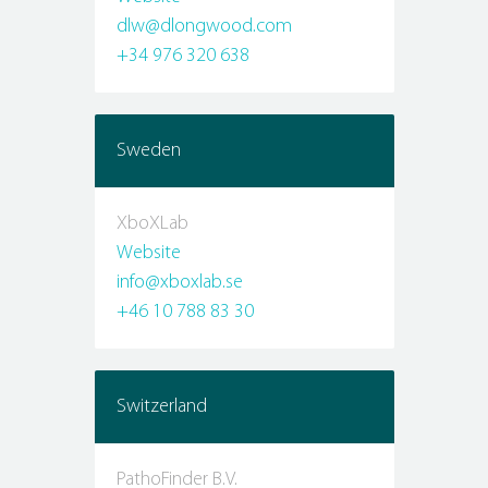
dlw@dlongwood.com
+34 976 320 638
Sweden
XboXLab
Website
info@xboxlab.se
+46 10 788 83 30
Switzerland
PathoFinder B.V.