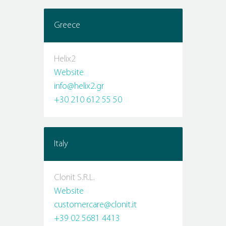
Greece
Helix2
Website
info@helix2.gr
+30 210 612 55 50
Italy
Clonit S.R.L.
Website
customercare@clonit.it
+39 02 5681 4413