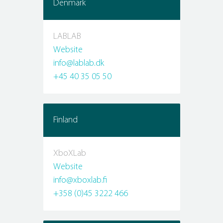
Denmark
LABLAB
Website
info@lablab.dk
+45 40 35 05 50
Finland
XboXLab
Website
info@xboxlab.fi
+358 (0)45 3222 466