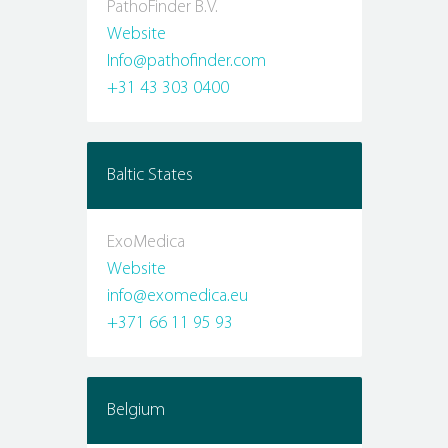
PathoFinder B.V.
Website
Info@pathofinder.com
+31 43 303 0400
Baltic States
ExoMedica
Website
info@exomedica.eu
+371 66 11 95 93
Belgium