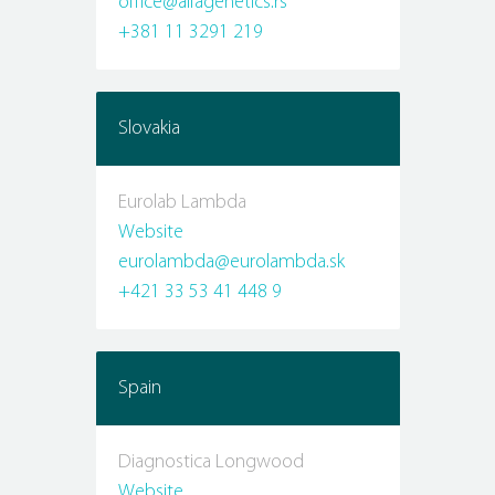
office@alfagenetics.rs
+381 11 3291 219
Slovakia
Eurolab Lambda
Website
eurolambda@eurolambda.sk
+421 33 53 41 448 9
Spain
Diagnostica Longwood
Website