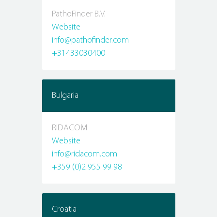
PathoFinder B.V.
Website
info@pathofinder.com
+31433030400
Bulgaria
RIDACOM
Website
info@ridacom.com
+359 (0)2 955 99 98
Croatia