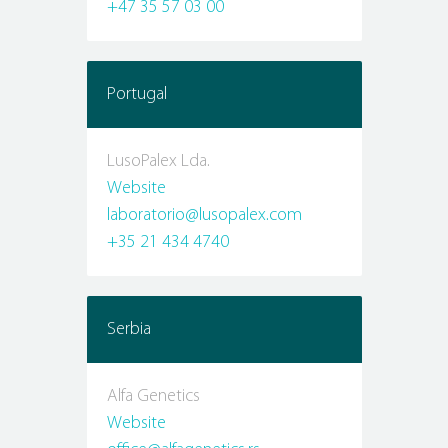
+47 35 57 03 00
Portugal
LusoPalex Lda.
Website
laboratorio@lusopalex.com
+35 21 434 4740
Serbia
Alfa Genetics
Website