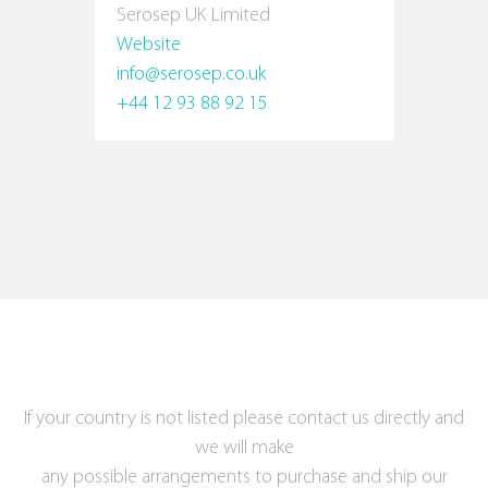
Serosep UK Limited
Website
info@serosep.co.uk
+44 12 93 88 92 15
If your country is not listed please contact us directly and
we will make
any possible arrangements to purchase and ship our