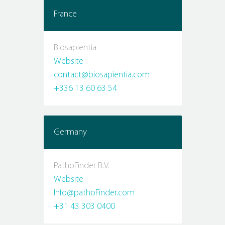
France
Biosapientia
Website
contact@biosapientia.com
+336 13 60 63 54
Germany
PathoFinder B.V.
Website
Info@pathoFinder.com
+31 43 303 0400