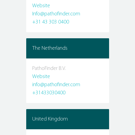
Website
Info@pathofinder.com
+31 43 303 0400
The Netherlands
PathoFinder B.V.
Website
info@pathofinder.com
+31433030400
United Kingdom