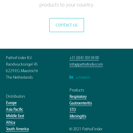
products to your country.
contact us
PathoFinder B.V.
+31 (0)43 303 04 00
Randwycksingel 45
info@pathofinder.com
6229 EG Maastricht
Linkedin

The Netherlands
Products
Distributors
Respiratory
Europe
Gastroenteritis
Asia Pacific
STD
Middle East
Meningitis
Africa
© 2021 PathoFinder
South America