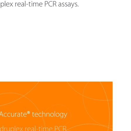
lex real-time PCR assays.
Accurate® technology
druplex real-time PCR