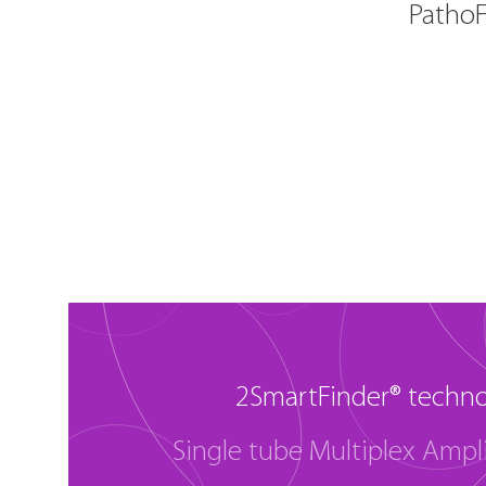
PathoF
2SmartFinder® techn
Single tube Multiplex Ampli