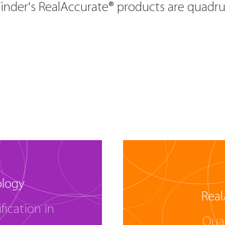
inder's RealAccurate® products are quadrup
ology
Real
fication in
Qua