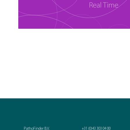
Real Time
PathoFinder B.V.
+31 (0)43 303 04 00