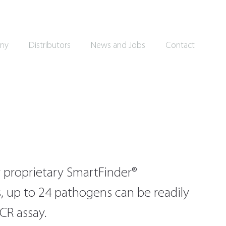
ny
Distributors
News and Jobs
Contact
 proprietary SmartFinder®
 up to 24 pathogens can be readily
PCR assay.