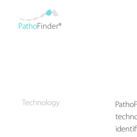
Technology
PathoF
techno
identi