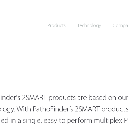
Products
Technology
Compa
inder's 2SMART products are based on our
logy. With PathoFinder’s 2SMART products,
fied in a single, easy to perform multiplex 