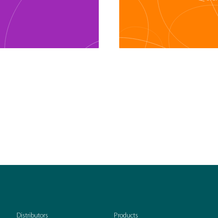
Distributors
Products