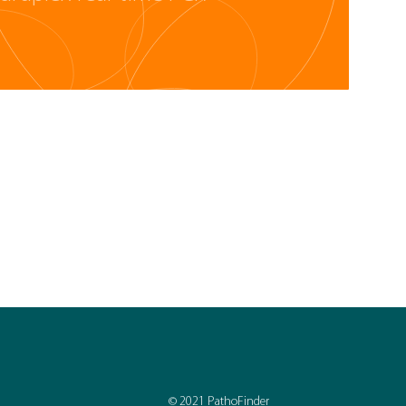
© 2021 PathoFinder