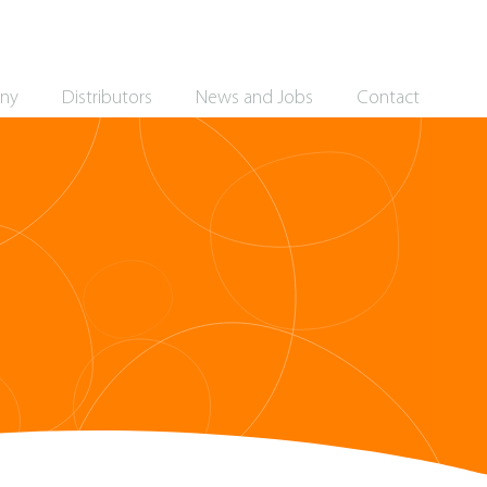
ny
Distributors
News and Jobs
Contact