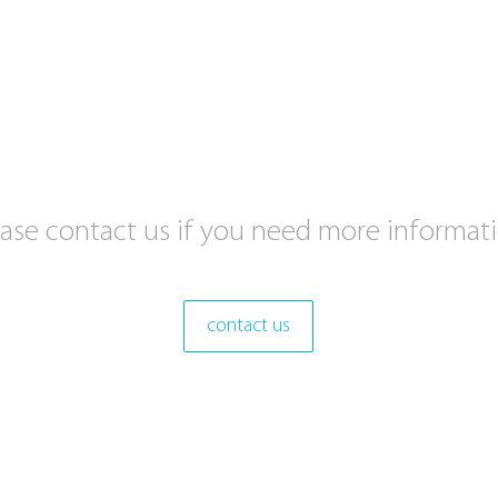
ease contact us if you need more informati
contact us