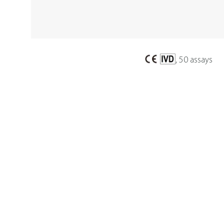
, 50 assays