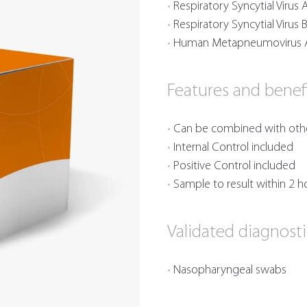
Respiratory Syncytial Virus 
Respiratory Syncytial Virus 
Human Metapneumovirus 
Features and benef
Can be combined with other
Internal Control included
Positive Control included
Sample to result within 2 h
Validated diagnost
Nasopharyngeal swabs