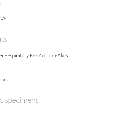
A
B
A/B
its
 Respiratory RealAccurate® kits
ours.
ic specimens