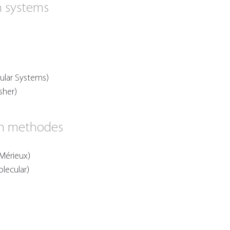
n systems
ular Systems)
sher)
on methodes
Mérieux)
olecular)