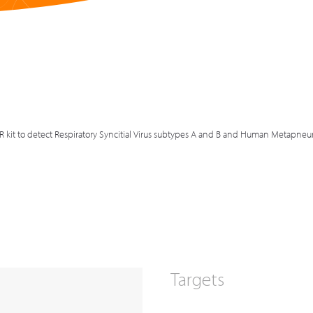
R kit to detect Respiratory Syncitial Virus subtypes A and B and Human Metapne
Targets