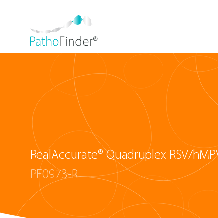
RealAccurate® Quadruplex RSV/hMPV
PF0973-R