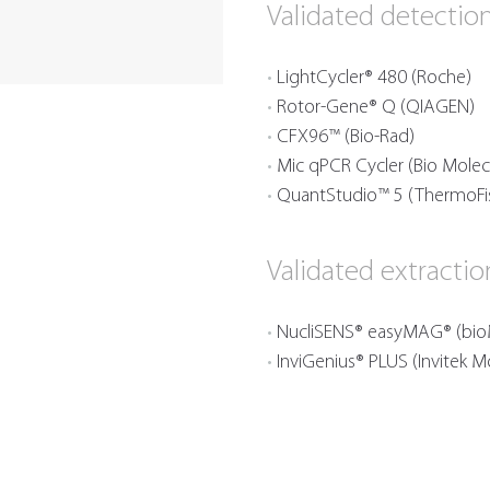
Validated detectio
LightCycler® 480 (Roche)
Rotor-Gene® Q (QIAGEN)
CFX96™ (Bio-Rad)
Mic qPCR Cycler (Bio Molec
QuantStudio™ 5 (ThermoFi
Validated extracti
NucliSENS® easyMAG® (bio
InviGenius® PLUS (Invitek M