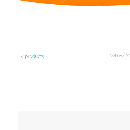
Real-time PC
< products