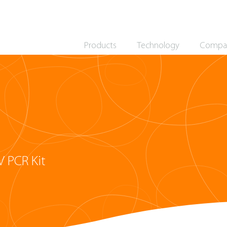
Products
Technology
Compa
 PCR Kit