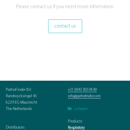
Please contact us if you need more information.
contact us
PathoFinder B.V.
+31 (0)43 303 04 00
Randwycksingel 45
info@pathofinder.com
6229 EG Maastricht
Linkedin

The Netherlands
Products
Distributors
Respiratory