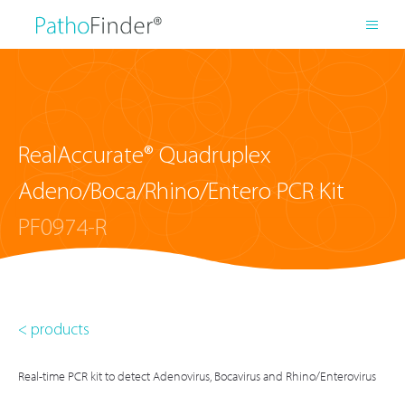
RealAccurate® Quadruplex
Adeno/Boca/Rhino/Entero PCR Kit
PF0974-R
< products
Real-time PCR kit to detect Adenovirus, Bocavirus and Rhino/Enterovirus