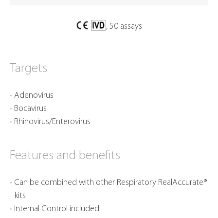
, 50 assays
Targets
Adenovirus
Bocavirus
Rhinovirus/Enterovirus
Features and benefits
Can be combined with other Respiratory RealAccurate®
kits
Internal Control included