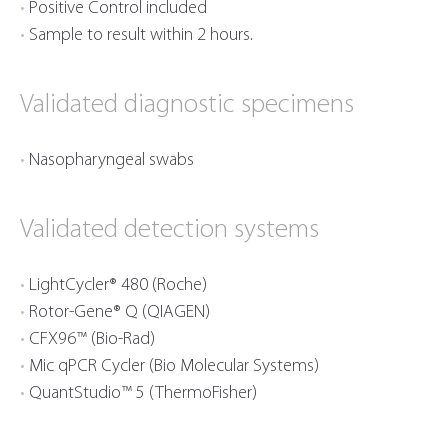
Positive Control included
Sample to result within 2 hours.
Validated diagnostic specimens
Nasopharyngeal swabs
Validated detection systems
LightCycler® 480 (Roche)
Rotor-Gene® Q (QIAGEN)
CFX96™ (Bio-Rad)
Mic qPCR Cycler (Bio Molecular Systems)
QuantStudio™ 5 (ThermoFisher)