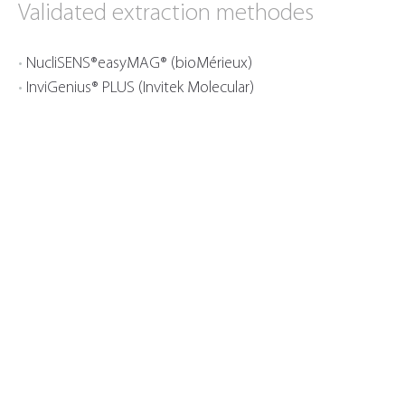
Validated extraction methodes
NucliSENS®easyMAG® (bioMérieux)
InviGenius® PLUS (Invitek Molecular)