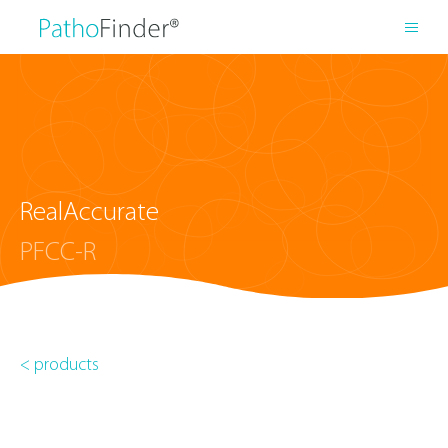
RealAccurate
PFCC-R
< products