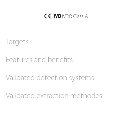
IVDR Class A
Targets
Features and benefits
Validated detection systems
Validated extraction methodes