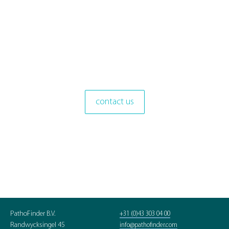
contact us
PathoFinder B.V.
+31 (0)43 303 04 00
Randwycksingel 45
info@pathofinder.com